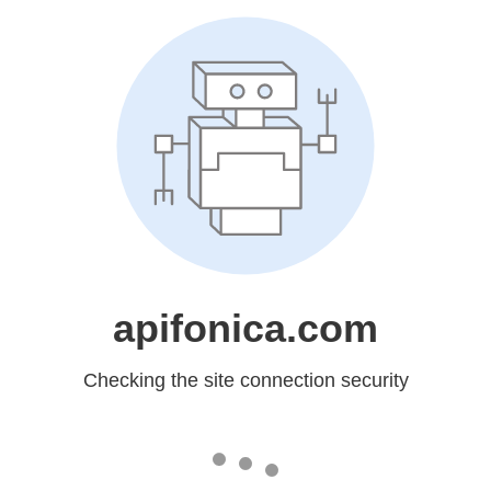
apifonica.com
Checking the site connection security