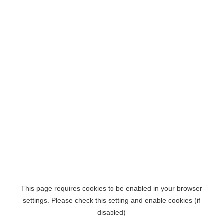
This page requires cookies to be enabled in your browser
settings. Please check this setting and enable cookies (if
disabled)