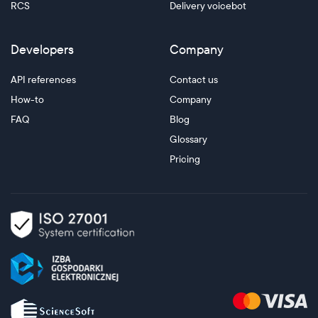
RCS
Delivery voicebot
Developers
Company
API references
Contact us
How-to
Company
FAQ
Blog
Glossary
Pricing