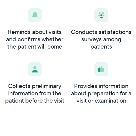
Reminds about visits
Conducts satisfactions
and confirms whether
surveys among
the patient will come
patients
Collects preliminary
Provides information
information from the
about preparation for a
patient before the visit
visit or examination