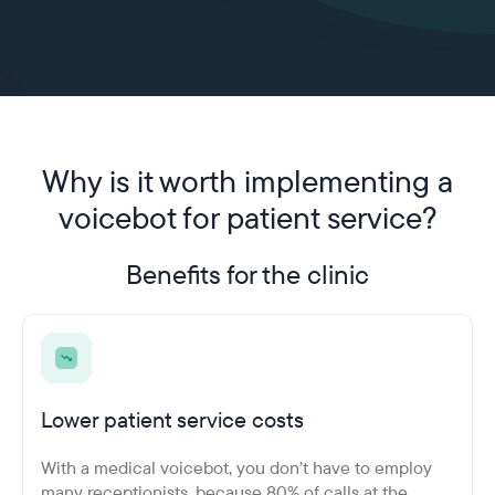
Why is it worth implementing
a
voicebot for patient service?
Benefits for the clinic
Lower patient service costs
With a medical voicebot, you don’t have to employ
many receptionists, because 80% of calls at the