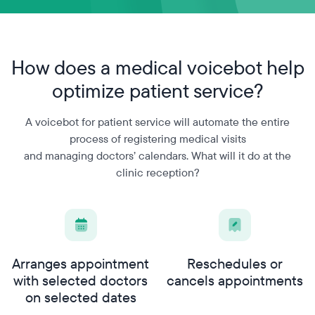
How does a medical voicebot
help
optimize patient service?
A voicebot for patient service will automate the entire
process of registering medical visits
and managing doctors’ calendars. What will it do at the
clinic reception?
Arranges appointment
Reschedules or
with selected doctors
cancels appointments
on selected dates