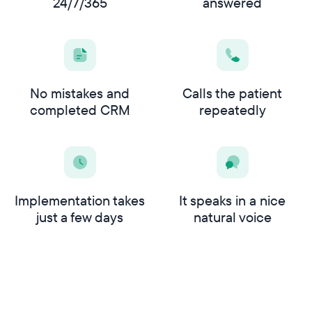
24/7/365
answered
No mistakes and
Calls the patient
completed CRM
repeatedly
Implementation takes
It speaks in a nice
just a few days
natural voice