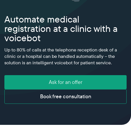
Power your VoIP infrastructure with global
voice and messaging connectivity
All industries
Blog
Automate medical
Cloud platform
Glossary
Develop your unique solutions on top of our
registration at a clinic with a
telecom platform with maximum flexibility
Partners
voicebot
RCS
Interactive messaging that boosts customer
Up to 80% of calls at the telephone reception desk of a
engagement and conversion
clinic or a hospital can be handled automatically – the
solution is an intelligent voicebot for patient service.
Ask for an offer
Book free consultation