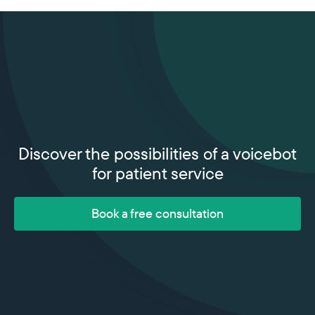
Discover the possibilities of a voicebot
for patient service
Book a free consultation