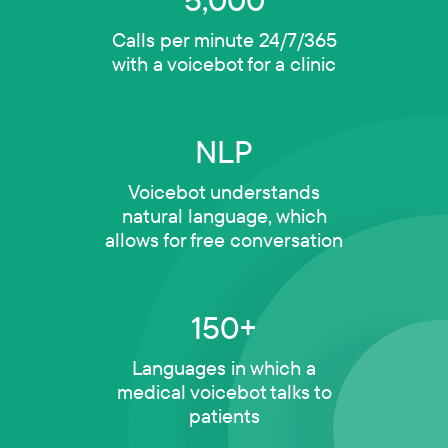
Calls per minute 24/7/365
with a voicebot for a clinic
NLP
Voicebot understands
natural language, which
allows for free conversation
150+
Languages in which a
medical voicebot talks to
patients