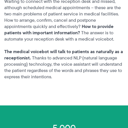
Waiting to connect with the reception desk and missed,
although scheduled medical appointments – these are the
two main problems of patient service in medical facilities.
How to arrange, confirm, cancel and postpone
appointments quickly and effectively?
How to provide
patients with important information?
The answer is to
automate your reception desk with a medical voicebot.
The medical voicebot will talk to patients as naturally as a
receptionist.
Thanks to advanced NLP (natural language
processing) technology, the voice assistant will understand
the patient regardless of the words and phrases they use to
express their intentions.
5,000