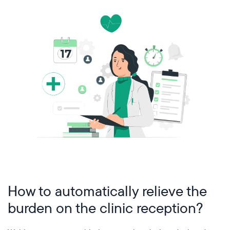
How to automatically relieve the
burden on the clinic reception?