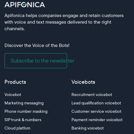
Apifonica helps companies engage and retain customers
with voice and text messages delivered to the right
channels.
Discover the Voice of the Bots!
Subscribe to the newsletter
Products
Voicebots
Voicebot
Recruitment voicebot
Marketing messaging
Lead qualification voicebot
Phone number masking
Customer service voicebot
SIP trunk & numbers
Payment reminder voicebot
Cloud platfom
Banking voicebot