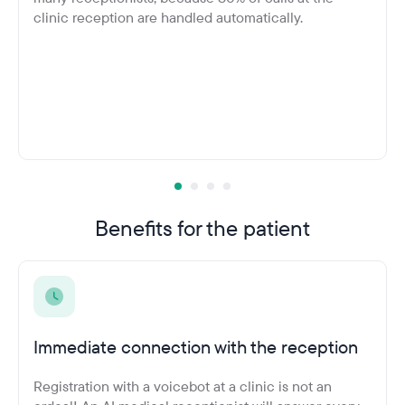
clinic reception are handled automatically.
Benefits for the patient
Immediate connection with the reception
Registration with a voicebot at a clinic is not an