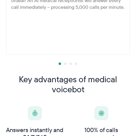
ordeal! An AI medical receptionist will answer every
call immediately – processing 5,000 calls per minute.
Key advantages of medical
voicebot
Answers instantly and
100% of calls