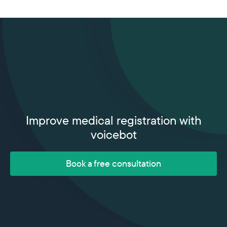
Improve medical registration with
voicebot
Book a free consultation