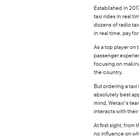
Established in 2017
taxi rides in real 
dozens of radio tax
in real time, pay fo
As a top player on 
passenger experien
focusing on making
the country.
But ordering a taxi
absolutely best app
mind, Wetaxi’s tea
interacts with their
At first sight, fro
no influence on wha