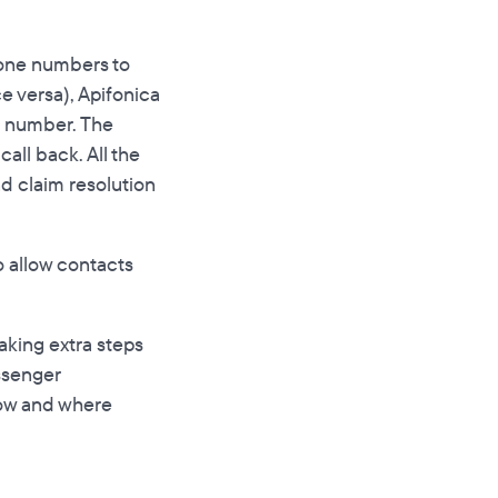
hone numbers to
e versa), Apifonica
ne number. The
all back. All the
d claim resolution
o allow contacts
aking extra steps
assenger
how and where