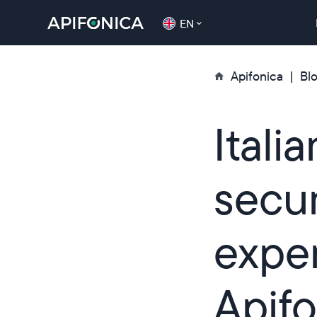
EN
Apifonica
Bl
Itali
secu
expe
Apifo