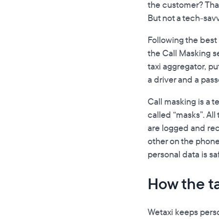
the customer? That’
But not a tech-sa
Following the best
the Call Masking s
taxi aggregator, p
a driver and a pas
Call masking is a 
called “masks”. All
are logged and rec
other on the phone
personal data is sa
How the t
Wetaxi keeps perso