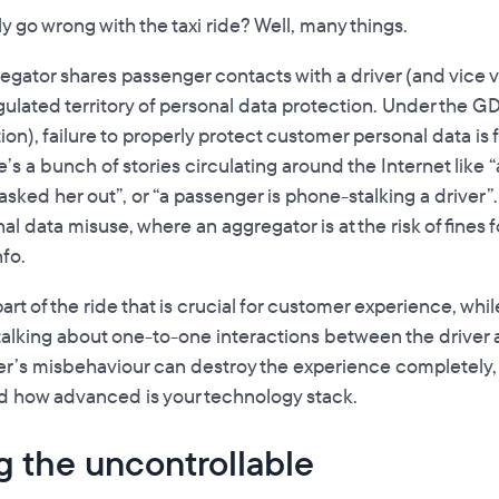
 go wrong with the taxi ride? Well, many things.
egator shares passenger contacts with a driver (and vice v
egulated territory of personal data protection. Under the 
on), failure to properly protect customer personal data is 
e’s a bunch of stories circulating around the Internet like “a
sked her out”, or “a passenger is phone-stalking a driver”.
l data misuse, where an aggregator is at the risk of fines f
fo.
rt of the ride that is crucial for customer experience, while l
alking about one-to-one interactions between the driver 
river’s misbehaviour can destroy the experience completely
nd how advanced is your technology stack.
g the uncontrollable