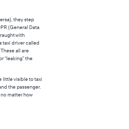
ersa), they step
GDPR (General Data
fraught with
 taxi driver called
 These all are
or “leaking” the
ittle visible to taxi
and the passenger.
, no matter how