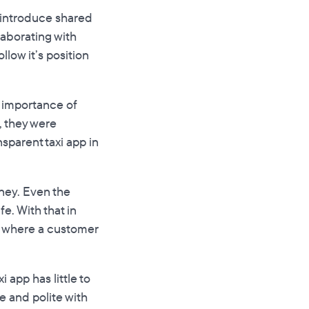
to introduce shared
llaborating with
llow it’s position
l importance of
, they were
sparent taxi app in
rney. Even the
e. With that in
e where a customer
 app has little to
ce and polite with