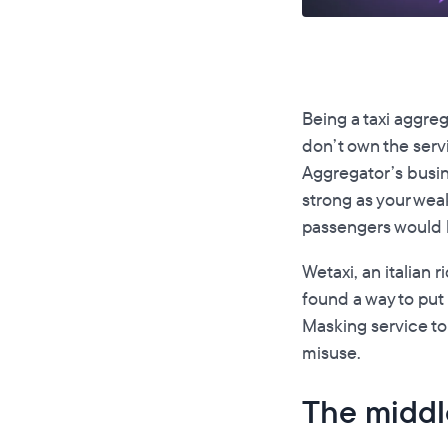
Being a taxi aggreg
don’t own the serv
Aggregator’s busine
strong as your weak
passengers would bl
Wetaxi, an italian 
found a way to put
Masking service to
misuse.
The middle