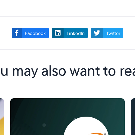
Facebook
LinkedIn
Twitter
u may also want to re