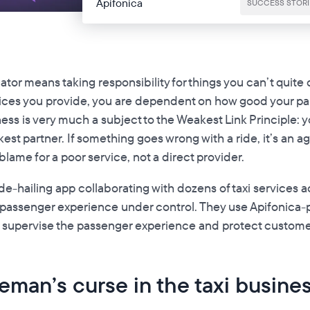
Apifonica
SUCCESS STORI
ator means taking responsibility for things you can’t quite 
ices you provide, you are dependent on how good your par
ss is very much a subject to the Weakest Link Principle: y
est partner. If something goes wrong with a ride, it’s an a
ame for a poor service, not a direct provider.
ride-hailing app collaborating with dozens of taxi services 
 passenger experience under control. They use Apifonica
 supervise the passenger experience and protect custome
man’s curse in the taxi busine