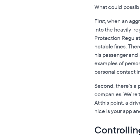
What could possibly
First, when an aggr
into the heavily-r
Protection Regulati
notable fines. Ther
his passenger and a
examples of persona
personal contact in
Second, there’s a pa
companies. We’re t
At this point, a d
nice is your app a
Controllin