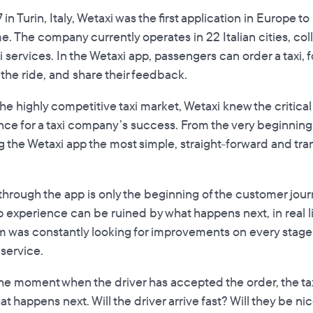
 in Turin, Italy, Wetaxi was the first application in Europe 
time. The company currently operates in 22 Italian cities, co
i services. In the Wetaxi app, passengers can order a taxi, fo
r the ride, and share their feedback.
the highly competitive taxi market, Wetaxi knew the critica
ce for a taxi company’s success. From the very beginning
 the Wetaxi app the most simple, straight-forward and tran
 through the app is only the beginning of the customer jou
 experience can be ruined by what happens next, in real lif
m was constantly looking for improvements on every stag
 service.
m the moment when the driver has accepted the order, the taxi
t happens next. Will the driver arrive fast? Will they be ni