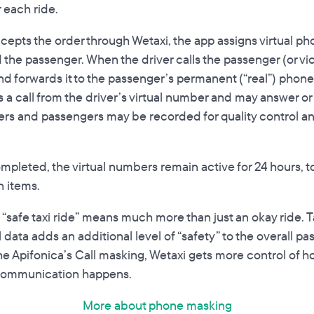
 each ride.
cepts the order through Wetaxi, the app assigns virtual p
 the passenger. When the driver calls the passenger (or vic
and forwards it to the passenger’s permanent (“real”) pho
a call from the driver’s virtual number and may answer or c
ers and passengers may be recorded for quality control an
mpleted, the virtual numbers remain active for 24 hours, t
n items.
 “safe taxi ride” means much more than just an okay ride. T
 data adds an additional level of “safety” to the overall p
he Apifonica’s Call masking, Wetaxi gets more control of 
communication happens.
More about phone masking