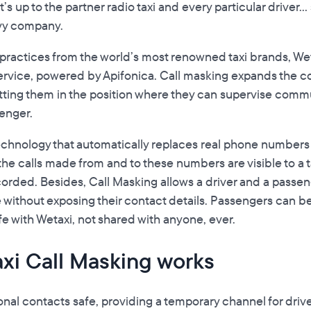
s up to the partner radio taxi and every particular driver..
vvy company.
 practices from the world’s most renowned taxi brands, We
ervice, powered by Apifonica. Call masking expands the co
utting them in the position where they can supervise co
senger.
technology that automatically replaces real phone numbers w
 the calls made from and to these numbers are visible to a
orded. Besides, Call Masking allows a driver and a passeng
 without exposing their contact details. Passengers can be
fe with Wetaxi, not shared with anyone, ever.
axi Call Masking works
nal contacts safe, providing a temporary channel for driv