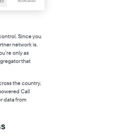
15/05/2020
ES
control. Since you
tner network is.
ou’re only as
ggregator that
across the country,
-powered Call
r data from
ss