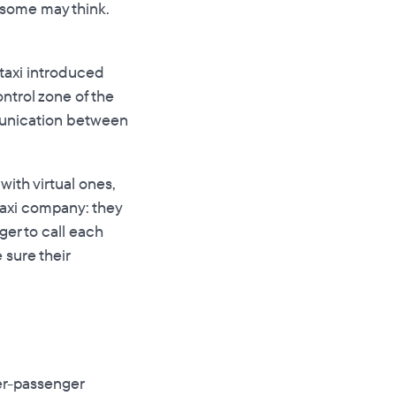
. some may think.
taxi introduced
ntrol zone of the
mmunication between
ith virtual ones,
 taxi company: they
er to call each
 sure their
er-passenger