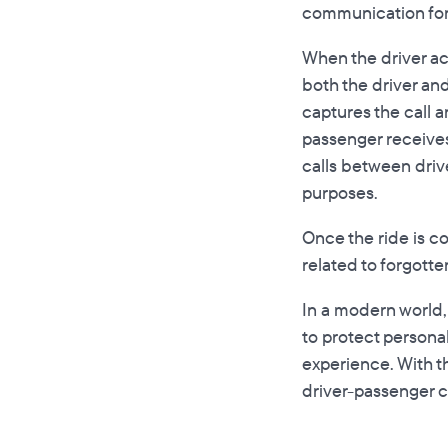
communication for
When the driver ac
both the driver and
captures the call 
passenger receives 
calls between driv
purposes.
Once the ride is co
related to forgotte
In a modern world,
to protect personal
experience. With t
driver-passenger 