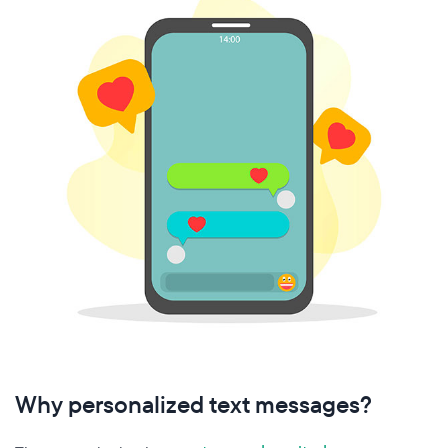
Why personalized text messages?