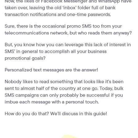
Now, the likes of Facebook Messenger and WhatsApp have
taken over, leaving the old ‘inbox’ folder full of bank
transaction notifications and one-time passwords.
Sure, there is the occasional promo SMS too from your
telecommunications network, but who reads them anyway?
But, you know how you can leverage this lack of interest in
SMS’ in general to accomplish all your business
promotional goals?
Personalized text messages are the answer!
Nobody likes to read something that looks like it’s been
sent to almost half of the country at one go. Today, bulk
SMS campaigns can only probably be successful if you
imbue each message with a personal touch.
How do you do that? We’ll discuss in this guide!