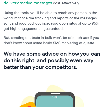
deliver creative messages
cost-effectively.
Using the tools, you’ll be able to reach any person in the
world, manage the tracking and reports of the messages
sent and received, get increased open rates of up to 95%,
get high engagement – guaranteed!
But, sending out texts in bulk won’t be of much use if you
don’t know about some basic SMS marketing etiquette.
We have some advice on how you can
do this right, and possibly even way
better than your competitors.