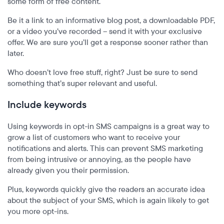
some form of free content.
Be it a link to an informative blog post, a downloadable PDF,
or a video you’ve recorded – send it with your exclusive
offer. We are sure you’ll get a response sooner rather than
later.
Who doesn’t love free stuff, right? Just be sure to send
something that’s super relevant and useful.
Include keywords
Using keywords in opt-in SMS campaigns is a great way to
grow a list of customers who want to receive your
notifications and alerts. This can prevent SMS marketing
from being intrusive or annoying, as the people have
already given you their permission.
Plus, keywords quickly give the readers an accurate idea
about the subject of your SMS, which is again likely to get
you more opt-ins.