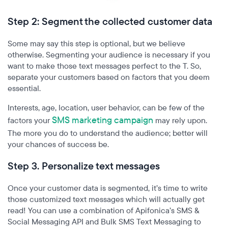
Step 2: Segment the collected customer data
Some may say this step is optional, but we believe
otherwise. Segmenting your audience is necessary if you
want to make those text messages perfect to the T. So,
separate your customers based on factors that you deem
essential.
Interests, age, location, user behavior, can be few of the
SMS marketing campaign
factors your
may rely upon.
The more you do to understand the audience; better will
your chances of success be.
Step 3. Personalize text messages
Once your customer data is segmented, it’s time to write
those customized text messages which will actually get
read! You can use a combination of Apifonica’s
SMS &
Social Messaging API and Bulk SMS Text Messaging to