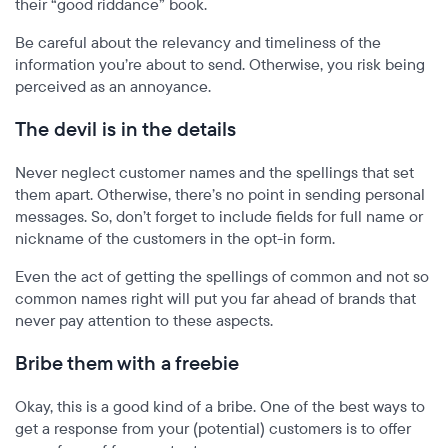
their “good riddance” book.
Be careful about the relevancy and timeliness of the
information you’re about to send. Otherwise, you risk being
perceived as an annoyance.
The devil is in the details
Never neglect customer names and the spellings that set
them apart. Otherwise, there’s no point in sending personal
messages. So, don’t forget to include fields for full name or
nickname of the customers in the opt-in form.
Even the act of getting the spellings of common and not so
common names right will put you far ahead of brands that
never pay attention to these aspects.
Bribe them with a freebie
Okay, this is a good kind of a bribe. One of the best ways to
get a response from your (potential) customers is to offer