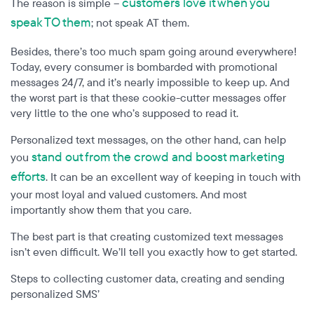
customers love it when you
The reason is simple –
speak TO them
; not speak AT them.
Besides, there’s too much spam going around everywhere!
Today, every consumer is bombarded with promotional
messages 24/7, and it’s nearly impossible to keep up. And
the worst part is that these cookie-cutter messages offer
very little to the one who’s supposed to read it.
Personalized text messages, on the other hand, can help
stand out from the crowd and boost marketing
you
efforts
. It can be an excellent way of keeping in touch with
your most loyal and valued customers. And most
importantly show them that you care.
The best part is that creating customized text messages
isn’t even difficult. We’ll tell you exactly how to get started.
Steps to collecting customer data, creating and sending
personalized SMS’