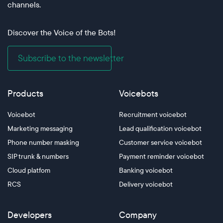
channels.
Discover the Voice of the Bots!
Subscribe to the newsletter
Products
Voicebots
Voicebot
Recruitment voicebot
Marketing messaging
Lead qualification voicebot
Phone number masking
Customer service voicebot
SIP trunk & numbers
Payment reminder voicebot
Cloud platfom
Banking voicebot
RCS
Delivery voicebot
Developers
Company