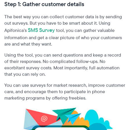
Step 1:
Gather customer details
The best way you can collect customer data is by sending
out surveys. But you have to be smart about it. Using
SMS Survey
Apifonica’s
tool, you can gather valuable
information and get a clear picture of who your customers
are and what they want.
Using the tool, you can send questions and keep a record
of their responses. No complicated follow-ups. No
exorbitant survey costs. Most importantly, full automation
that you can rely on.
You can use surveys for market research, improve customer
care, and encourage them to participate in phone
marketing programs by offering freebies.