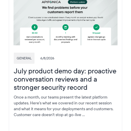
GENERAL
6/8/2026
July product demo day: proactive
conversation reviews and a
stronger security record
Once a month, our teams present the latest platform
updates. Here's what we covered in our recent session
and what it means for your deployments and customers.
Customer care doesn't stop at go-live ...