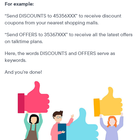
For example:
“Send DISCOUNTS to 45356XXX” to receive discount
coupons from your nearest shopping malls.
“Send OFFERS to 35367XXX” to receive all the latest offers
on talktime plans.
Here, the words DISCOUNTS and OFFERS serve as
keywords.
And you’re done!