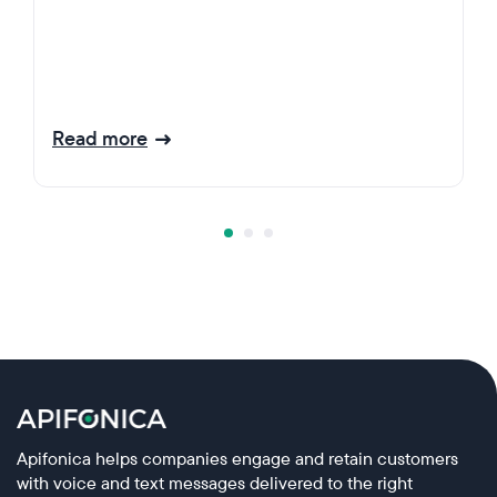
Read more
Apifonica helps companies engage and retain customers
with voice and text messages delivered to the right