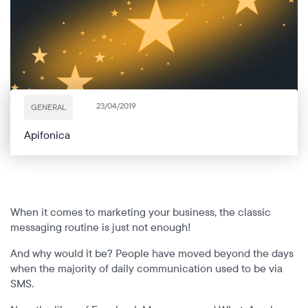
Power your VoIP infrastructure with global
voice and messaging connectivity
All industries
Blog
Cloud platform
Glossary
Develop your unique solutions on top of our
telecom platform with maximum flexibility
Partners
RCS
Interactive messaging that boosts customer
23/04/2019
GENERAL
engagement and conversion
Apifonica
When it comes to marketing your business, the classic
messaging routine is just not enough!
And why would it be? People have moved beyond the days
when the majority of daily communication used to be via
SMS.