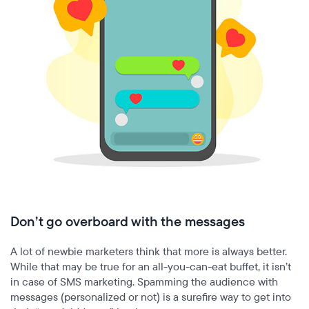
Don’t go overboard with the messages
A lot of newbie marketers think that more is always better.
While that may be true for an all-you-can-eat buffet, it isn’t
in case of SMS marketing. Spamming the audience with
messages (personalized or not) is a surefire way to get into