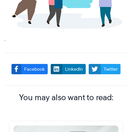
.
Facebook
LinkedIn
Twitter
You may also want to read: