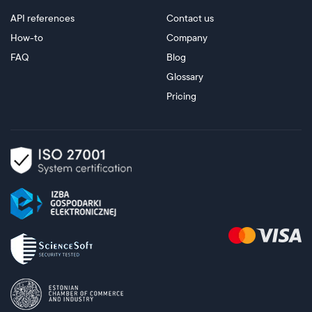
API references
Contact us
How-to
Company
FAQ
Blog
Glossary
Pricing